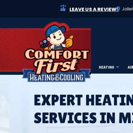
Jolie
LEAVE US A REVIEW!
HEATING
AI
EXPERT HEATI
SERVICES IN 