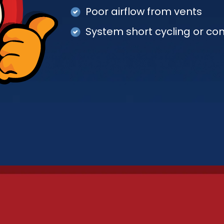
Poor airflow from vents
System short cycling or co