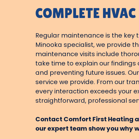
COMPLETE HVAC
Regular maintenance is the key to
Minooka specialist, we provide 
maintenance visits include thoro
take time to explain our finding
and preventing future issues. Our
service we provide. From our tra
every interaction exceeds your e
straightforward, professional ser
Contact Comfort First Heating an
our expert team show you why w