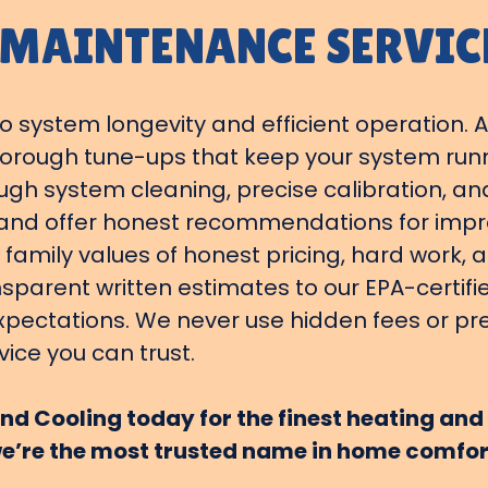
 MAINTENANCE SERVIC
 system longevity and efficient operation. A
thorough tune-ups that keep your system ru
ugh system cleaning, precise calibration, an
s and offer honest recommendations for impro
 family values of honest pricing, hard work, 
nsparent written estimates to our EPA-certif
xpectations. We never use hidden fees or pre
vice you can trust.
d Cooling today for the finest heating and 
e’re the most trusted name in home comfor