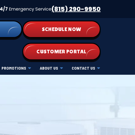
(815) 290-9950
4/7
Emergency Service
SCHEDULE NOW
CUSTOMER PORTAL
PROMOTIONS
ABOUT US
CONTACT US