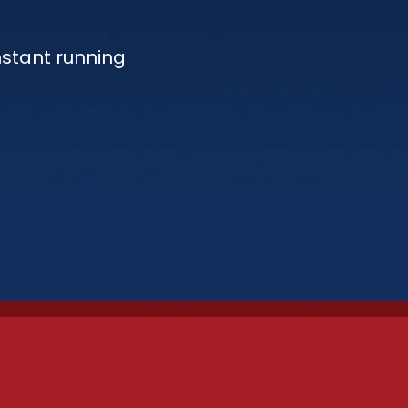
nstant running