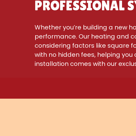
PROFESSIONAL S
Whether you’re building a new ho
performance. Our heating and co
considering factors like square 
with no hidden fees, helping you
installation comes with our excl