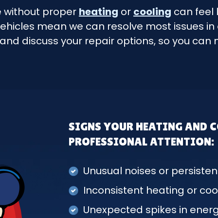
e without proper
heating
or
cooling
can feel 
ehicles mean we can resolve most issues in a 
 and discuss your repair options, so you ca
SIGNS YOUR HEATING AND 
PROFESSIONAL ATTENTION:
Unusual noises or persisten
Inconsistent heating or coo
Unexpected spikes in energy