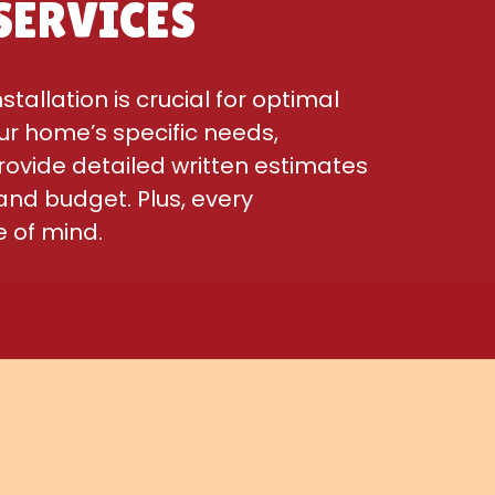
SERVICES
allation is crucial for optimal
ur home’s specific needs,
rovide detailed written estimates
and budget. Plus, every
 of mind.