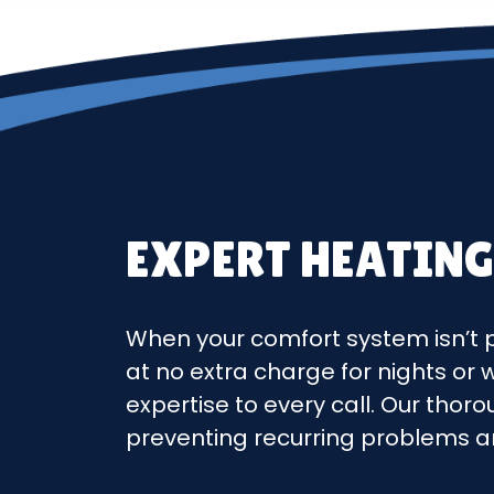
EXPERT HEATING
When your comfort system isn’t p
at no extra charge for nights or
expertise to every call. Our thor
preventing recurring problems a