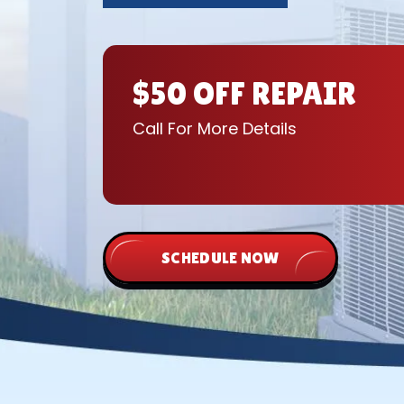
$50 OFF REPAIR
Call For More Details
SCHEDULE NOW