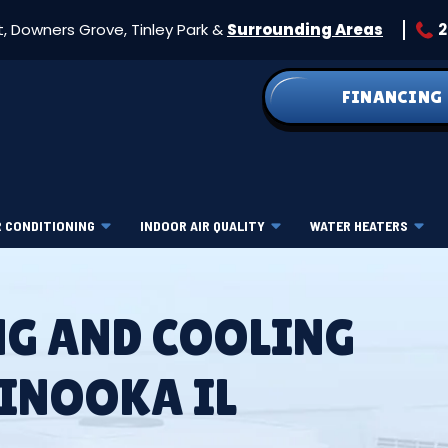
t, Downers Grove, Tinley Park &
Surrounding Areas
2
FINANCING
R CONDITIONING
INDOOR AIR QUALITY
WATER HEATERS
NG AND COOLING
MINOOKA IL