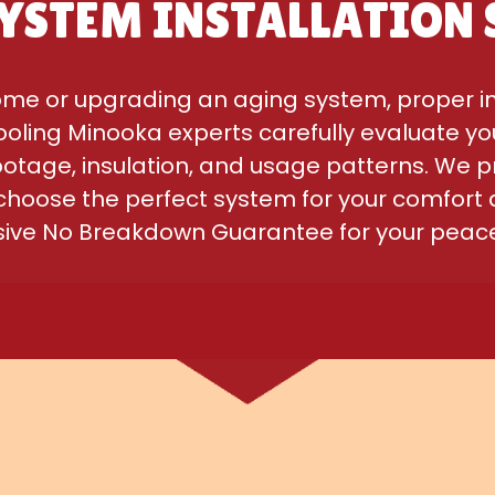
YSTEM INSTALLATION 
me or upgrading an aging system, proper inst
oling Minooka experts carefully evaluate yo
footage, insulation, and usage patterns. We p
 choose the perfect system for your comfort 
usive No Breakdown Guarantee for your peace