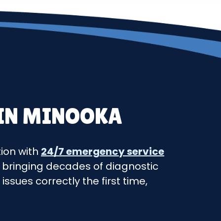
 IN MINOOKA
tion with
24/7 emergency service
 bringing decades of diagnostic
ssues correctly the first time,