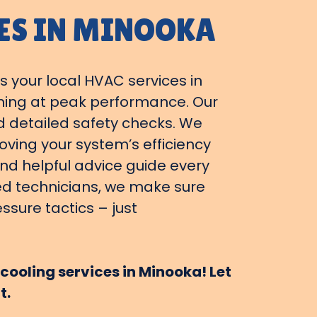
ES IN MINOOKA
s your local HVAC services in
nning at peak performance. Our
d detailed safety checks. We
ving your system’s efficiency
and helpful advice guide every
ied technicians, we make sure
ssure tactics – just
cooling services in Minooka! Let
t.