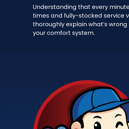
Understanding that every minut
times and fully-stocked service v
thoroughly explain what’s wrong
your comfort system.