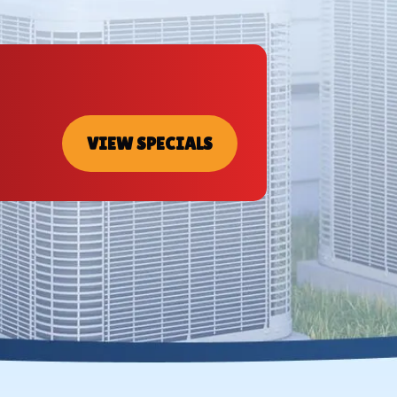
VIEW SPECIALS