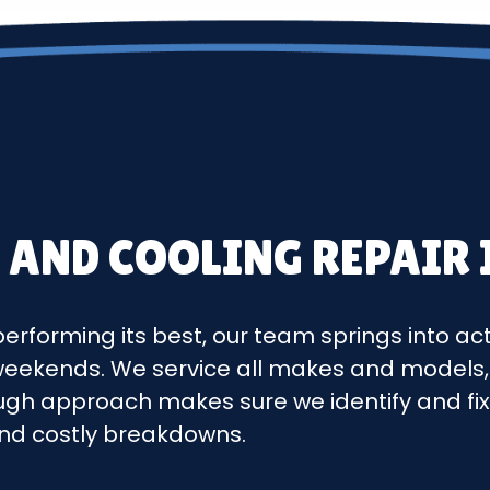
 AND COOLING REPAIR
erforming its best, our team springs into ac
 weekends. We service all makes and models,
ough approach makes sure we identify and fix i
nd costly breakdowns.