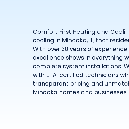
Comfort First Heating and Coolin
cooling in Minooka, IL, that resi
With over 30 years of experience
excellence shows in everything 
complete system installations. W
with EPA-certified technicians who
transparent pricing and unmatche
Minooka homes and businesses 