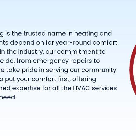
g is the trusted name in heating and
dents depend on for year-round comfort.
 in the industry, our commitment to
we do, from emergency repairs to
e take pride in serving our community
 put your comfort first, offering
d expertise for all the HVAC services
need.