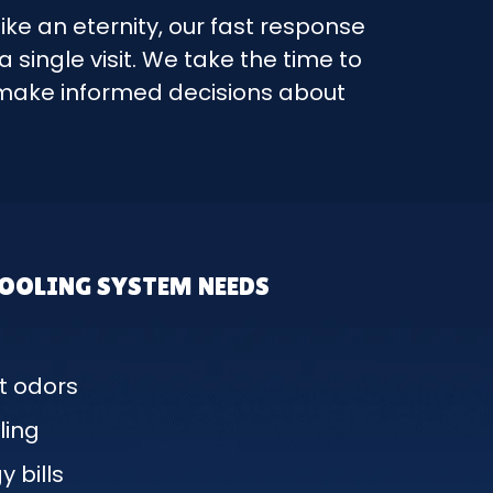
like an eternity, our fast response
single visit. We take the time to
n make informed decisions about
COOLING SYSTEM NEEDS
t odors
ling
 bills