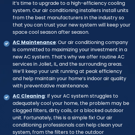
it’s time to upgrade to a high-efficiency cooling
system. Our air conditioning installers install units
from the best manufacturers in the industry so
that you can trust your new system will keep your
space cool season after season.
AC Maintenance
: Our air conditioning company
is committed to maximizing your investment in a
new AC system. That’s why we offer routine AC
services in Joliet, IL, and the surrounding areas.
We’ll keep your unit running at peak efficiency
and help maintain your home’s indoor air quality
with preventative maintenance.
AC Cleaning
: If your AC system struggles to
adequately cool your home, the problem may be
clogged filters, dirty coils, or a blocked outdoor
unit. Fortunately, this is a simple fix! Our air
conditioning professionals can help clean your
system, from the filters to the outdoor