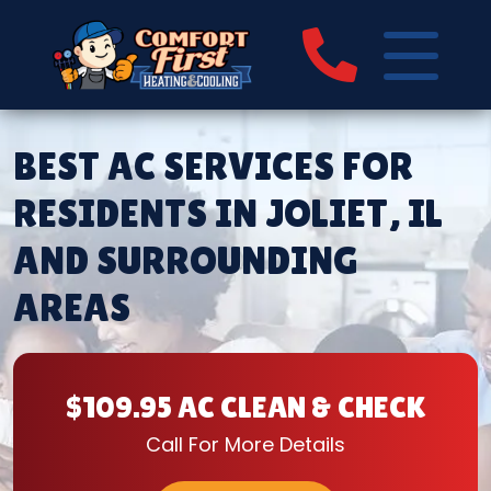
BEST AC SERVICES FOR
RESIDENTS IN JOLIET, IL
AND SURROUNDING
AREAS
$109.95 AC CLEAN & CHECK
Call For More Details