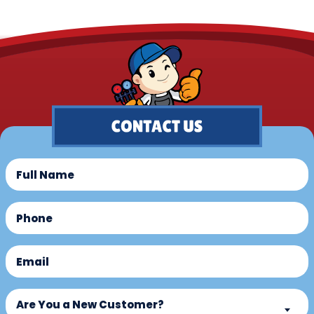
Full
Name
(Required)
Phone
(Required)
Email
(Required)
Are
Are You a New Customer?
You