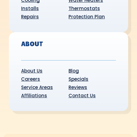
Cooling
Water Heaters
Installs
Thermostats
Repairs
Protection Plan
ABOUT
About Us
Blog
Careers
Specials
Service Areas
Reviews
Affiliations
Contact Us