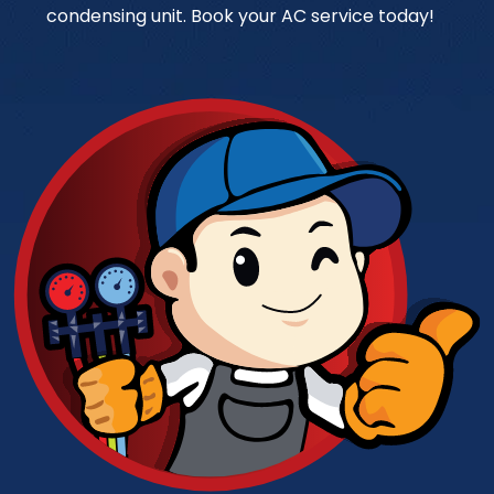
condensing unit. Book your AC service today!