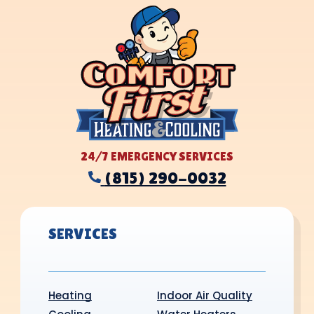
24/7 EMERGENCY SERVICES
(815) 290-0032
SERVICES
Heating
Indoor Air Quality