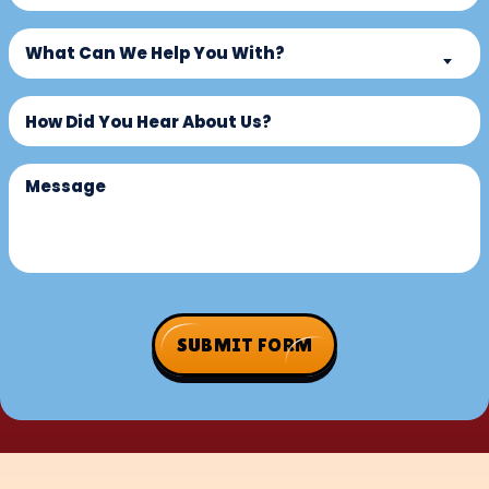
a
What
New
What Can We Help You With?
Can
Customer?
We
Untitled
(Required)
Help
You
With?
Message
(Required)
SUBMIT FORM