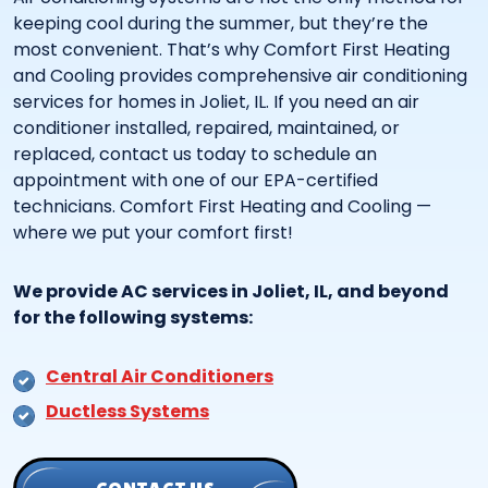
keeping cool during the summer, but they’re the
most convenient. That’s why Comfort First Heating
and Cooling provides comprehensive air conditioning
services for homes in Joliet, IL. If you need an air
conditioner installed, repaired, maintained, or
replaced, contact us today to schedule an
appointment with one of our EPA-certified
technicians. Comfort First Heating and Cooling —
where we put your comfort first!
We provide AC services in Joliet, IL, and beyond
for the following systems:
Central Air Conditioners
Ductless Systems