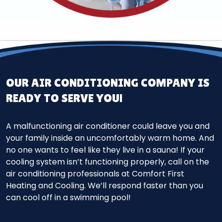
OUR AIR CONDITIONING COMPANY IS
READY TO SERVE YOU!
A malfunctioning air conditioner could leave you and
your family inside an uncomfortably warm home. And
no one wants to feel like they live in a sauna! If your
cooling system isn’t functioning properly, call on the
air conditioning professionals at Comfort First
Heating and Cooling. We’ll respond faster than you
can cool off in a swimming pool!