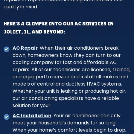
quality in mind.
HERE’S A GLIMPSE INTO OUR AC SERVICES IN
JOLIET, IL, AND BEYOND:
AC Repair
: When their air conditioners break
down, homeowners know they can turn to our
cooling company for fast and affordable AC
repairs. All of our technicians are licensed, trained,
and equipped to service and install all makes and
models of central and ductless HVAC systems.
Whether your unit is leaking or producing hot air,
our air conditioning specialists have a reliable
solution for you!
AC Installation
: Your air conditioner can only
meet your household’s demands for so long.
When your home’s comfort levels begin to drop,