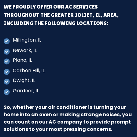
WE PROUDLY OFFER OUR AC SERVICES
THROUGHOUT THE GREATER JOLIET, IL, AREA,
INCLUDING THE FOLLOWING LOCATIONS:
Millington, IL
Newark, IL
Plano, IL
Carbon Hill, IL
Dwight, IL
Gardner, IL
So, whether your air conditioner is turning your
home into an oven or making strange noises, you
can count on our AC company to provide prompt
solutions to your most pressing concerns.