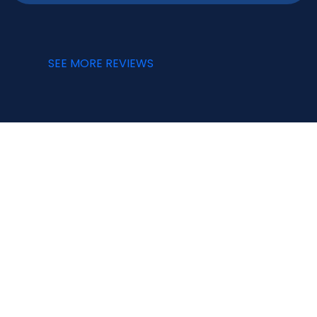
SEE MORE REVIEWS