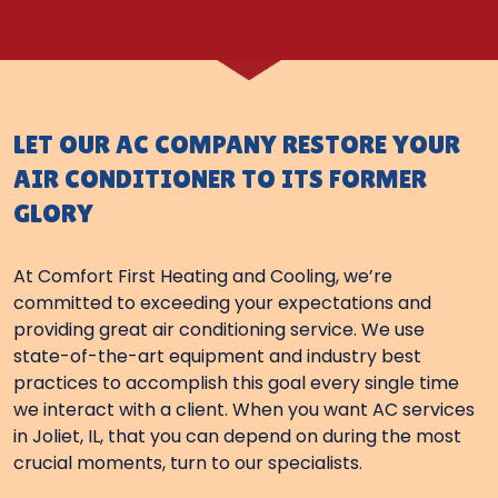
LET OUR AC COMPANY RESTORE YOUR
AIR CONDITIONER TO ITS FORMER
GLORY
At Comfort First Heating and Cooling, we’re
committed to exceeding your expectations and
providing great air conditioning service. We use
state-of-the-art equipment and industry best
practices to accomplish this goal every single time
we interact with a client. When you want AC services
in Joliet, IL, that you can depend on during the most
crucial moments, turn to our specialists.