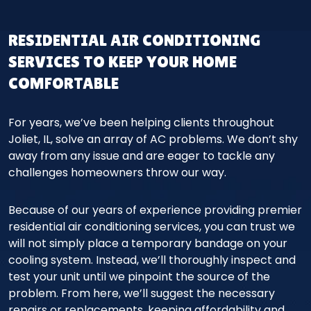
RESIDENTIAL AIR CONDITIONING
SERVICES TO KEEP YOUR HOME
COMFORTABLE
For years, we’ve been helping clients throughout
Joliet, IL, solve an array of AC problems. We don’t shy
away from any issue and are eager to tackle any
challenges homeowners throw our way.
Because of our years of experience providing premier
residential air conditioning services, you can trust we
will not simply place a temporary bandage on your
cooling system. Instead, we’ll thoroughly inspect and
test your unit until we pinpoint the source of the
problem. From here, we’ll suggest the necessary
repairs or replacements, keeping affordability and