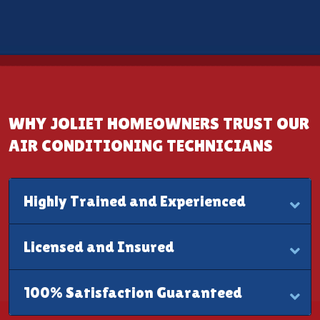
WHY JOLIET HOMEOWNERS TRUST OUR
AIR CONDITIONING TECHNICIANS
Highly Trained and Experienced
Licensed and Insured
100% Satisfaction Guaranteed