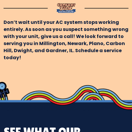
Don’t wait until your AC system stops working
entirely. As soon as you suspect something wrong
with your unit, give us a call! We look forward to
serving you in Millington, Newark, Plano, Carbon
Hill, Dwight, and Gardner, IL. Schedule a service
today!