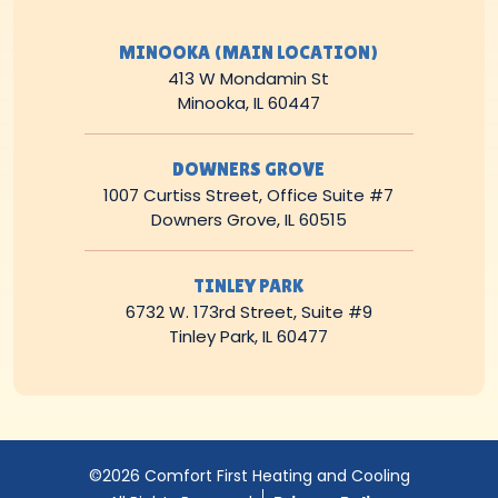
MINOOKA (MAIN LOCATION)
413 W Mondamin St
Minooka, IL 60447
DOWNERS GROVE
1007 Curtiss Street, Office Suite #7
Downers Grove, IL 60515
TINLEY PARK
6732 W. 173rd Street, Suite #9
Tinley Park, IL 60477
©2026 Comfort First Heating and Cooling