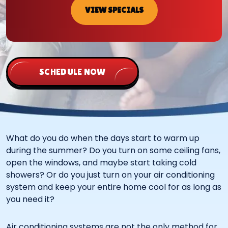
VIEW SPECIALS
SCHEDULE NOW
What do you do when the days start to warm up
during the summer? Do you turn on some ceiling fans,
open the windows, and maybe start taking cold
showers? Or do you just turn on your air conditioning
system and keep your entire home cool for as long as
you need it?
Air conditioning systems are not the only method for