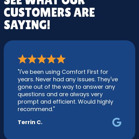
SEE WHAT OUR
CUSTOMERS ARE
SAYING!
"I've been using Comfort First for
years. Never had any issues. They've
gone out of the way to answer any
questions and are always very
prompt and efficient. Would highly
recommend."
Terrin C.