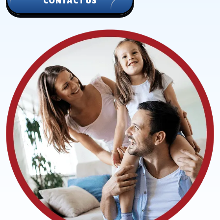
CONTACT US