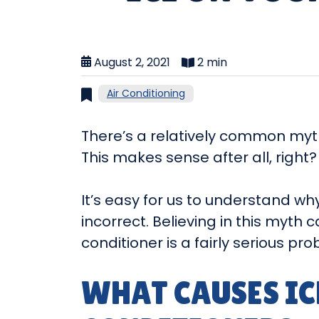
August 2, 2021
2 min
Air Conditioning
There’s a relatively common myth 
This makes sense after all, right? A
It’s easy for us to understand wh
incorrect. Believing in this myth 
conditioner is a fairly serious p
WHAT CAUSES IC