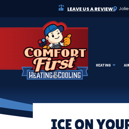
Joli
LEAVE US A REVIEW!
HEATING
AI
ICE ON YOU