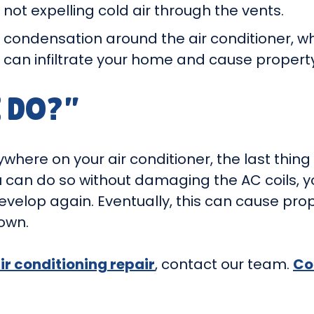
 not expelling cold air through the vents.
 condensation around the air conditioner, wh
d can infiltrate your home and cause proper
 DO?”
where on your air conditioner, the last thing 
u can do so without damaging the AC coils, y
t develop again. Eventually, this can cause 
own.
air conditioning repair
, contact our team.
Co