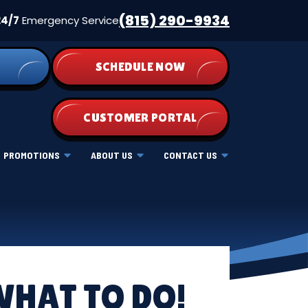
(815) 290-9934
24/7
Emergency Service
SCHEDULE NOW
CUSTOMER PORTAL
PROMOTIONS
ABOUT US
CONTACT US
WHAT TO DO!