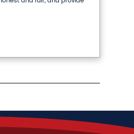
onest and fair, and provide