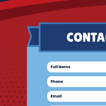
Full
Name
(Required)
Phone
(Required)
Email
(Required)