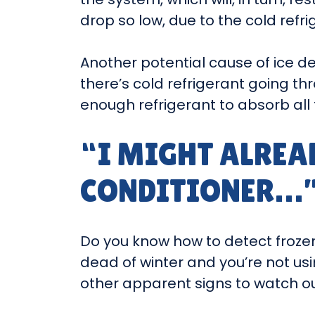
drop so low, due to the cold refrig
Another potential cause of ice d
there’s cold refrigerant going thr
enough refrigerant to absorb all 
“I MIGHT ALREA
CONDITIONER…
Do you know how to detect frozen c
dead of winter and you’re not usi
other apparent signs to watch out