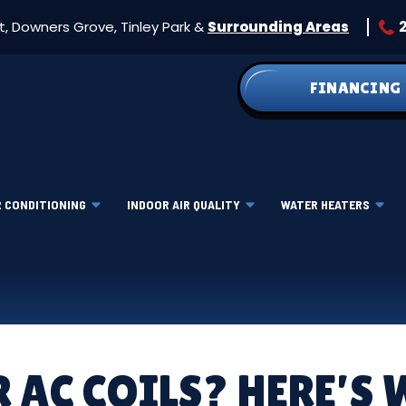
et, Downers Grove, Tinley Park &
Surrounding Areas
FINANCING
R CONDITIONING
INDOOR AIR QUALITY
WATER HEATERS
R AC COILS? HERE’S 