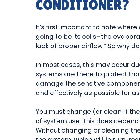
CONDITIONER?
It’s first important to note where 
going to be its coils–the evapora
lack of proper airflow.” So why 
In most cases, this may occur due 
systems are there to protect tho
damage the sensitive components 
and effectively as possible for as
You must change (or clean, if th
of system use. This does depend 
Without changing or cleaning them, 
the system, which will, in turn, r