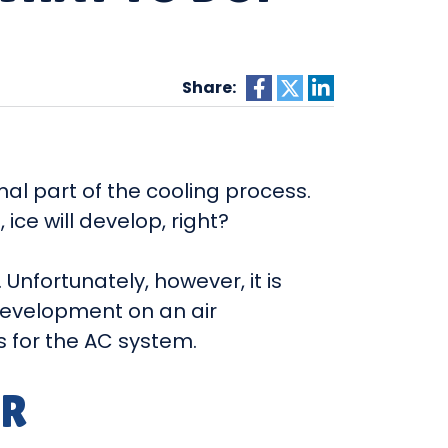
Share:
mal part of the cooling process.
 ice will develop, right?
Unfortunately, however, it is
e development on an air
s for the AC system.
IR