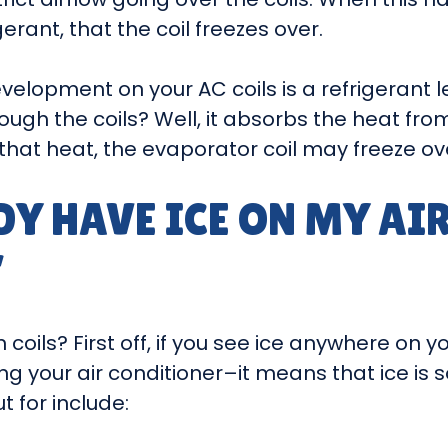
erant, that the coil freezes over.
evelopment on your AC coils is a refrigeran
ough the coils? Well, it absorbs the heat from
that heat, the evaporator coil may freeze ov
DY HAVE ICE ON MY AI
”
oils? First off, if you see ice anywhere on yo
ng your air conditioner–it means that ice is
 for include: