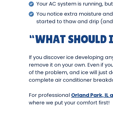
Your AC system is running, but
You notice extra moisture and
started to thaw and drip (an
“WHAT SHOULD I
If you discover ice developing any
remove it on your own. Even if yo
of the problem, and ice will jus
complete air conditioner breakd
For professional
Orland Park, IL 
where we put your comfort first!