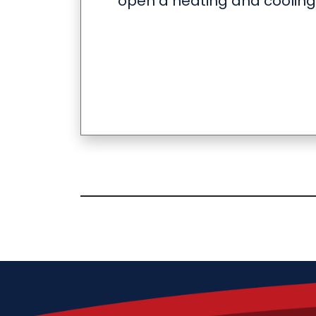
open a heating and cooling