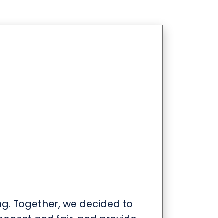
ng. Together, we decided to