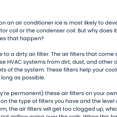
on an air conditioner ice is most likely to deve
tor coil or the condenser coil. But why does 
does that happen?
to a dirty air filter. The air filters that co
se HVAC systems from dirt, dust, and other d
of the system. These filters help your cooli
 long as possible.
ey’re permanent) these air filters on your ow
on the type of filters you have and the level
the air filters will get too clogged up, which 
estrict airflow going over the coils. When this