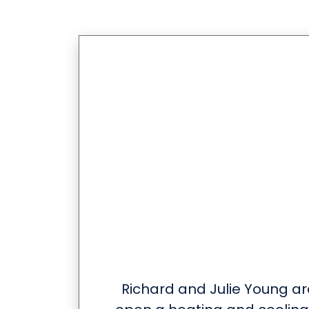
Richard and Julie Young ar