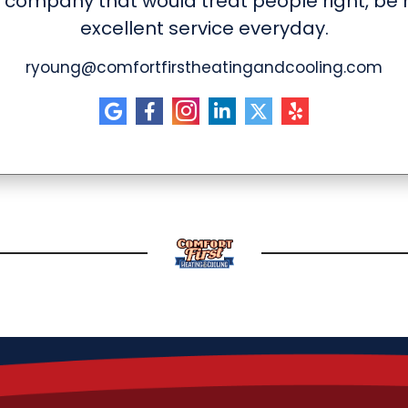
 company that would treat people right, be h
excellent service everyday.
ryoung@comfortfirstheatingandcooling.com