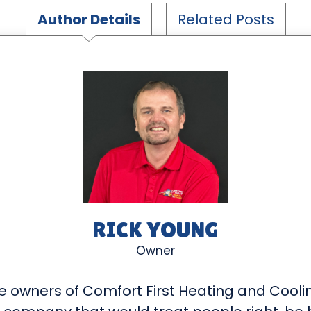
Author Details
Related Posts
RICK YOUNG
Owner
e owners of Comfort First Heating and Cooli