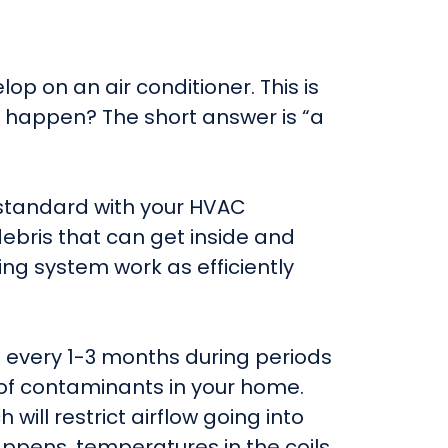
lop on an air conditioner. This is
it happen? The short answer is “a
me standard with your HVAC
ebris that can get inside and
ng system work as efficiently
n every 1-3 months during periods
 of contaminants in your home.
will restrict airflow going into
 happens, temperatures in the coils