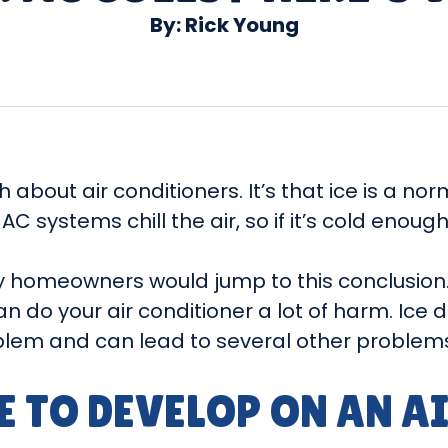
By: Rick Young
about air conditioners. It’s that ice is a nor
C systems chill the air, so if it’s cold enough,
y homeowners would jump to this conclusion. 
can do your air conditioner a lot of harm. Ic
roblem and can lead to several other problem
E TO DEVELOP ON AN A