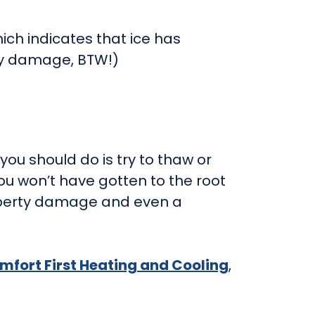
ich indicates that ice has
ty damage, BTW!)
you should do is try to thaw or
ou won’t have gotten to the root
property damage and even a
mfort First Heating and Cooling
,