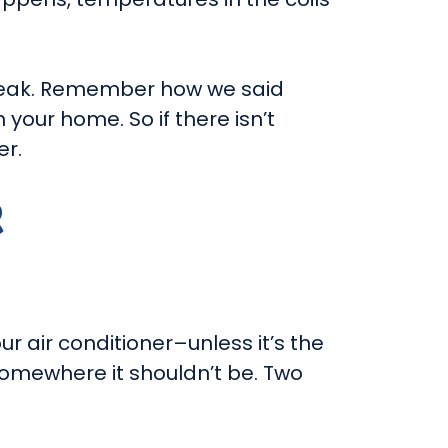
t leak. Remember how we said
 your home. So if there isn’t
er.
R
ur air conditioner–unless it’s the
 somewhere it shouldn’t be. Two