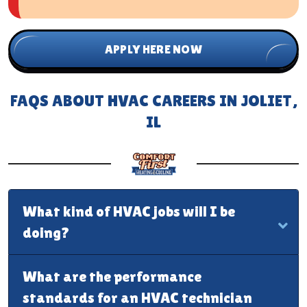
APPLY HERE NOW
FAQS ABOUT HVAC CAREERS IN JOLIET,
IL
What kind of HVAC jobs will I be
doing?
What are the performance
standards for an HVAC technician