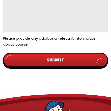
Please provide any additional relevant information
about yourself
SUBMIT