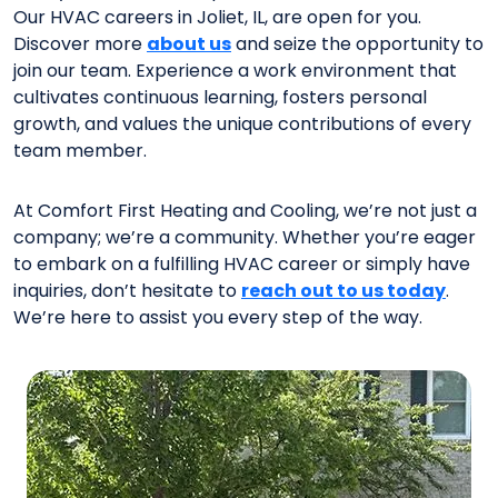
Our HVAC careers in Joliet, IL, are open for you.
Discover more
about us
and seize the opportunity to
join our team. Experience a work environment that
cultivates continuous learning, fosters personal
growth, and values the unique contributions of every
team member.
At Comfort First Heating and Cooling, we’re not just a
company; we’re a community. Whether you’re eager
to embark on a fulfilling HVAC career or simply have
inquiries, don’t hesitate to
reach out to us today
.
We’re here to assist you every step of the way.