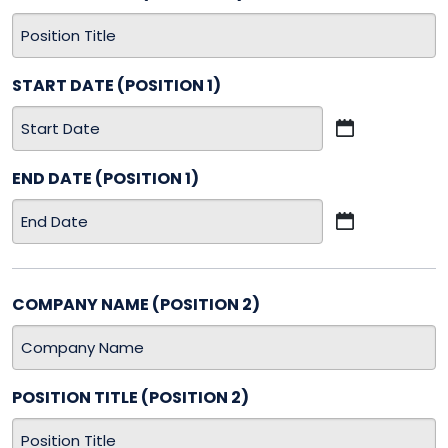
START DATE (POSITION 1)
MM
slash
END DATE (POSITION 1)
DD
slash
MM
YYYY
slash
DD
slash
COMPANY NAME (POSITION 2)
YYYY
POSITION TITLE (POSITION 2)