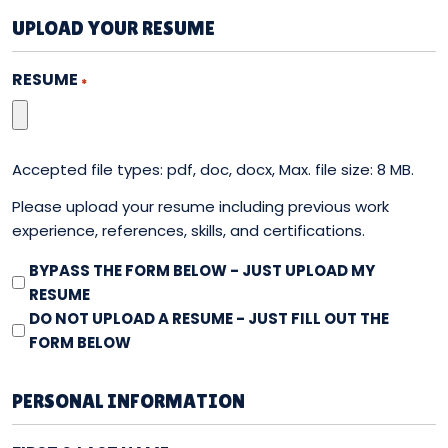
UPLOAD YOUR RESUME
RESUME
*
Accepted file types: pdf, doc, docx, Max. file size: 8 MB.
Please upload your resume including previous work
experience, references, skills, and certifications.
RESUME
BYPASS THE FORM BELOW - JUST UPLOAD MY
-
RESUME
BYPASS
DO NOT UPLOAD A RESUME - JUST FILL OUT THE
FORM
FORM BELOW
PERSONAL INFORMATION