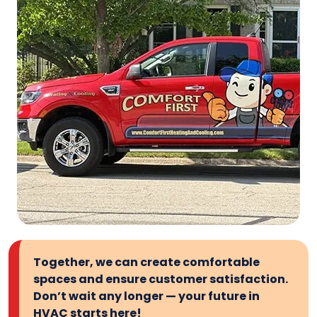
Together, we can create comfortable
spaces and ensure customer satisfaction.
Don’t wait any longer — your future in
HVAC starts here!