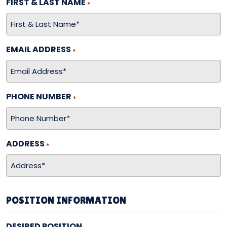
FIRST & LAST NAME
*
EMAIL ADDRESS
*
PHONE NUMBER
*
ADDRESS
*
POSITION INFORMATION
DESIRED POSITION