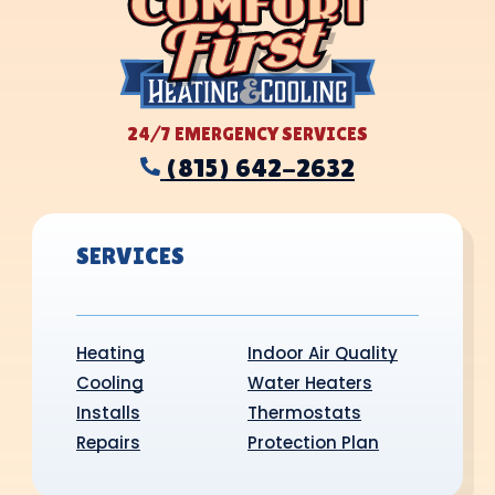
24/7 EMERGENCY SERVICES
(815) 642-2632
SERVICES
Heating
Indoor Air Quality
Cooling
Water Heaters
Installs
Thermostats
Repairs
Protection Plan