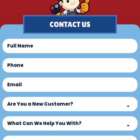
Full
Name
(Required)
Phone
(Required)
Email
(Required)
Are
Are You a New Customer?
You
a
What
New
What Can We Help You With?
Can
Customer?
We
Untitled
(Required)