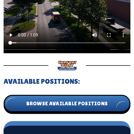
AVAILABLE POSITIONS:
BROWSE AVAILABLE POSITIONS