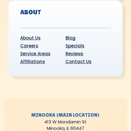
ABOUT
About Us
Blog
Careers
Specials
Service Areas
Reviews
Affiliations
Contact Us
MINOOKA (MAIN LOCATION)
413 W Mondamin St
Minooka, IL 60447