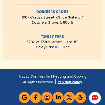
DOWNERS GROVE
1007 Curtiss Street, Office Suite #7
Downers Grove, IL 60515
TINLEY PARK
6732 W. 173rd Street, Suite #9
Tinley Park, IL 60477
©2026 Comfort First Heating and Cooling
All Rights Reserved
Privacy Policy