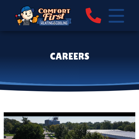
CAREERS