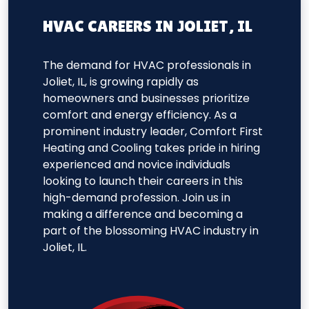
HVAC CAREERS IN JOLIET, IL
The demand for HVAC professionals in
Joliet, IL, is growing rapidly as
homeowners and businesses prioritize
comfort and energy efficiency. As a
prominent industry leader, Comfort First
Heating and Cooling takes pride in hiring
experienced and novice individuals
looking to launch their careers in this
high-demand profession. Join us in
making a difference and becoming a
part of the blossoming HVAC industry in
Joliet, IL.