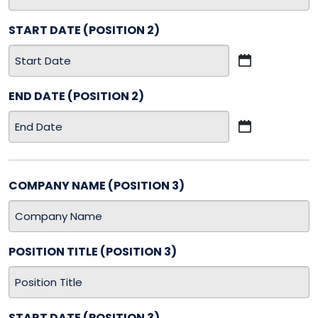
START DATE (POSITION 2)
MM
slash
END DATE (POSITION 2)
DD
slash
MM
YYYY
slash
DD
slash
COMPANY NAME (POSITION 3)
YYYY
POSITION TITLE (POSITION 3)
START DATE (POSITION 3)