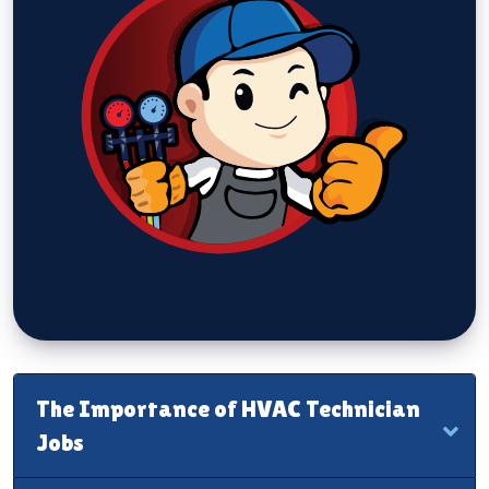
The Importance of HVAC Technician
Jobs