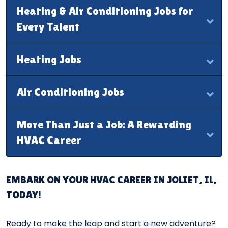
Heating & Air Conditioning Jobs for
Every Talent
Heating Jobs
Air Conditioning Jobs
More Than Just a Job: A Rewarding
HVAC Career
EMBARK ON YOUR HVAC CAREER IN JOLIET, IL,
TODAY!
Ready to make the leap and start a new adventure?