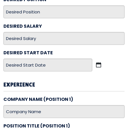
DESIRED SALARY
DESIRED START DATE
MM
slash
DD
EXPERIENCE
slash
YYYY
COMPANY NAME (POSITION 1)
POSITION TITLE (POSITION 1)