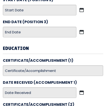
MM
slash
END DATE (POSITION 3)
DD
slash
MM
YYYY
slash
DD
EDUCATION
slash
YYYY
CERTIFICATE/ACCOMPLISHMENT (1)
DATE RECEIVED (ACCOMPLISHMENT 1)
MM
slash
CERTIFICATE/ACCOMPLISHMENT (2)