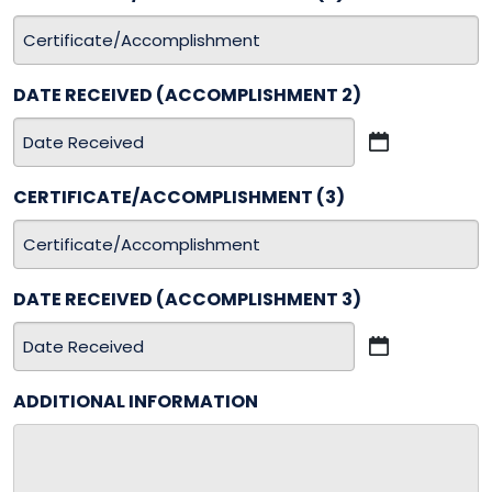
DD
slash
YYYY
DATE RECEIVED (ACCOMPLISHMENT 2)
MM
slash
CERTIFICATE/ACCOMPLISHMENT (3)
DD
slash
YYYY
DATE RECEIVED (ACCOMPLISHMENT 3)
MM
slash
ADDITIONAL INFORMATION
DD
slash
YYYY