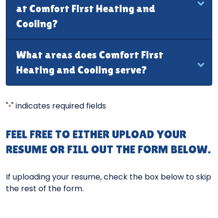
at Comfort First Heating and
Cooling?
What areas does Comfort First
Heating and Cooling serve?
"
" indicates required fields
*
FEEL FREE TO EITHER UPLOAD YOUR
RESUME OR FILL OUT THE FORM BELOW.
If uploading your resume, check the box below to skip
the rest of the form.