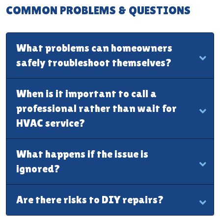
COMMON PROBLEMS & QUESTIONS
What problems can homeowners
safely troubleshoot themselves?
When is it important to call a
professional rather than wait for
HVAC service?
What happens if the issue is
ignored?
Are there risks to DIY repairs?