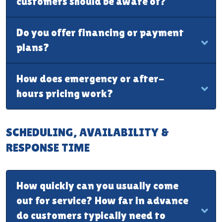
customers should be aware of?
Do you offer financing or payment
plans?
How does emergency or after-
hours pricing work?
SCHEDULING, AVAILABILITY &
RESPONSE TIME
How quickly can you usually come
out for service? How far in advance
do customers typically need to