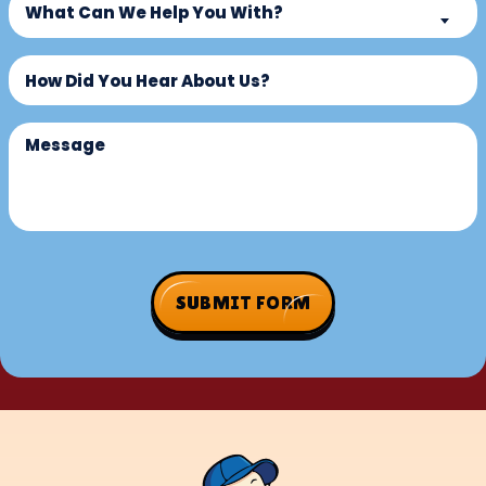
New
What Can We Help You With?
Can
Customer?
We
Untitled
(Required)
Help
You
With?
Message
(Required)
SUBMIT FORM