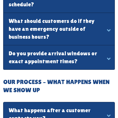
schedule?
What should customers do if they
have an emergency outside of
business hours?
Do you provide arrival windows or
exact appointment times?
OUR PROCESS – WHAT HAPPENS WHEN
WE SHOW UP
What happens after a customer