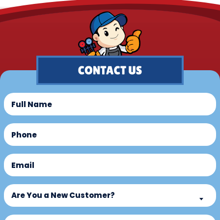
Full
Name
(Required)
Phone
(Required)
Email
(Required)
Are
Are You a New Customer?
You
a
What