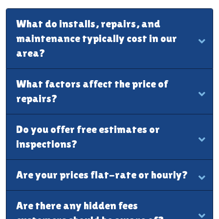
What do installs, repairs, and
maintenance typically cost in our
area?
What factors affect the price of
repairs?
Do you offer free estimates or
inspections?
Are your prices flat-rate or hourly?
Are there any hidden fees