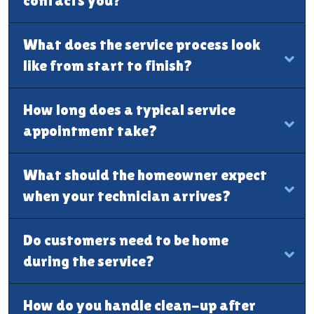
contacts you?
What does the service process look
like from start to finish?
How long does a typical service
appointment take?
What should the homeowner expect
when your technician arrives?
Do customers need to be home
during the service?
How do you handle clean-up after