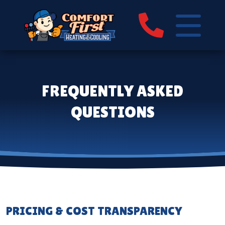
FREQUENTLY ASKED
QUESTIONS
PRICING & COST TRANSPARENCY