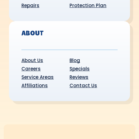
Repairs
Protection Plan
ABOUT
About Us
Blog
Careers
Specials
Service Areas
Reviews
Affiliations
Contact Us