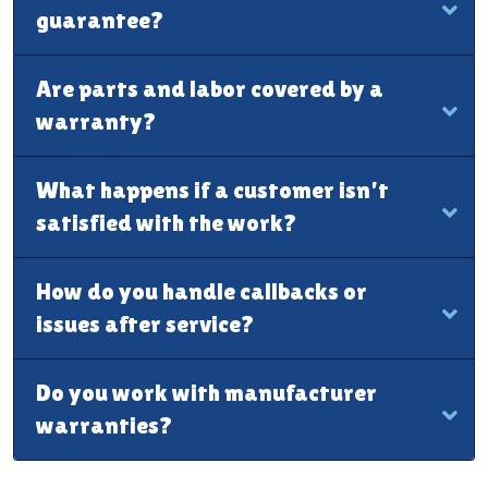
guarantee?
Are parts and labor covered by a
warranty?
What happens if a customer isn’t
satisfied with the work?
How do you handle callbacks or
issues after service?
Do you work with manufacturer
warranties?