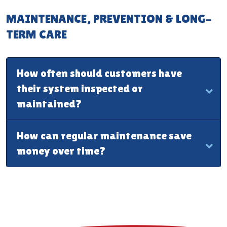
MAINTENANCE, PREVENTION & LONG-
TERM CARE
How often should customers have
their system inspected or
maintained?
How can regular maintenance save
money over time?