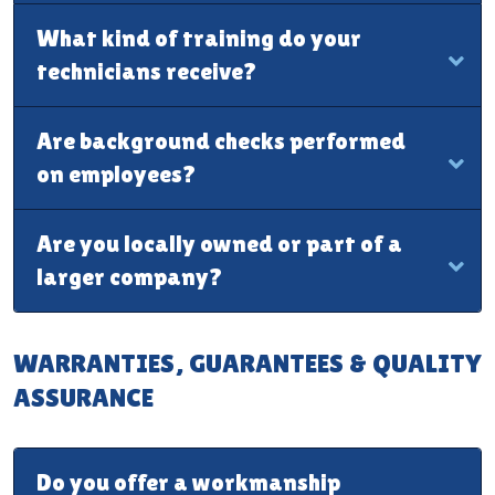
What kind of training do your
technicians receive?
Are background checks performed
on employees?
Are you locally owned or part of a
larger company?
WARRANTIES, GUARANTEES & QUALITY
ASSURANCE
Do you offer a workmanship