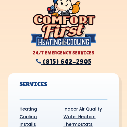
24/7 EMERGENCY SERVICES
(815) 642-2905
SERVICES
Heating
Indoor Air Quality
Cooling
Water Heaters
Installs
Thermostats