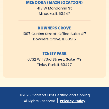
MINOOKA (MAIN LOCATION)
413 W Mondamin St
Minooka, IL 60447
DOWNERS GROVE
1007 Curtiss Street, Office Suite #7
Downers Grove, IL 60515
TINLEY PARK
6732 W. 173rd Street, Suite #9
Tinley Park, IL 60477
©2026 Comfort First Heating and Cooling
All Rights Reserved
Privacy Policy