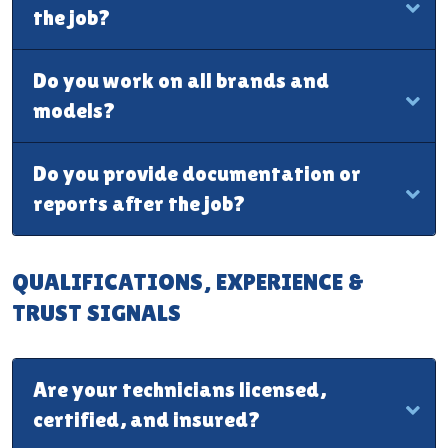
the job?
Do you work on all brands and
models?
Do you provide documentation or
reports after the job?
QUALIFICATIONS, EXPERIENCE &
TRUST SIGNALS
Are your technicians licensed,
certified, and insured?