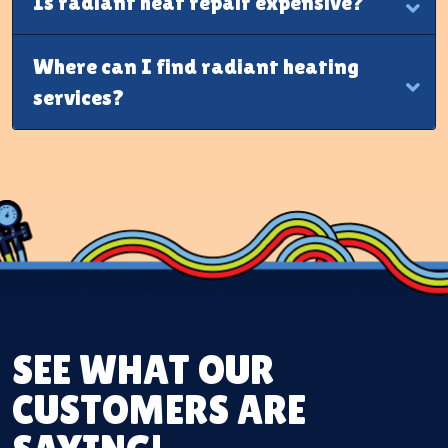
Is radiant heat repair expensive?
Where can I find radiant heating
services?
SEE WHAT OUR
CUSTOMERS ARE