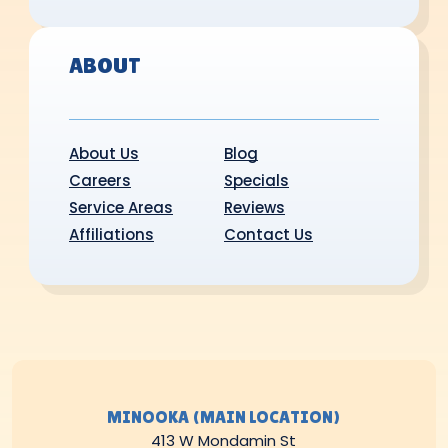
ABOUT
About Us
Blog
Careers
Specials
Service Areas
Reviews
Affiliations
Contact Us
MINOOKA (MAIN LOCATION)
413 W Mondamin St