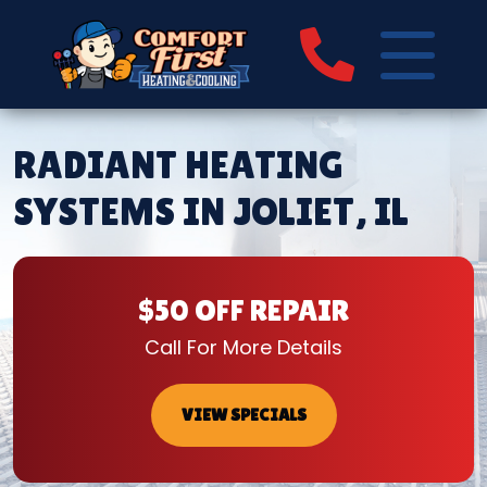
RADIANT HEATING
SYSTEMS IN JOLIET, IL
$50 OFF REPAIR
Call For More Details
VIEW SPECIALS