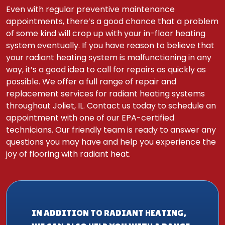
Even with regular preventive maintenance
appointments, there’s a good chance that a problem
of some kind will crop up with your in-floor heating
system eventually. If you have reason to believe that
your radiant heating system is malfunctioning in any
way, it’s a good idea to call for repairs as quickly as
possible. We offer a full range of repair and
replacement services for radiant heating systems
throughout Joliet, IL. Contact us today to schedule an
appointment with one of our EPA-certified
technicians. Our friendly team is ready to answer any
questions you may have and help you experience the
joy of flooring with radiant heat.
IN ADDITION TO RADIANT HEATING,