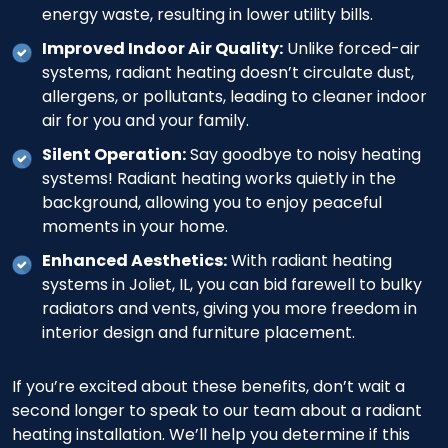
energy waste, resulting in lower utility bills.
Improved Indoor Air Quality:
Unlike forced-air
systems, radiant heating doesn’t circulate dust,
allergens, or pollutants, leading to cleaner indoor
air for you and your family.
Silent Operation:
Say goodbye to noisy heating
systems! Radiant heating works quietly in the
background, allowing you to enjoy peaceful
moments in your home.
Enhanced Aesthetics:
With radiant heating
systems in Joliet, IL, you can bid farewell to bulky
radiators and vents, giving you more freedom in
interior design and furniture placement.
If you’re excited about these benefits, don’t wait a
second longer to speak to our team about a radiant
heating installation. We’ll help you determine if this