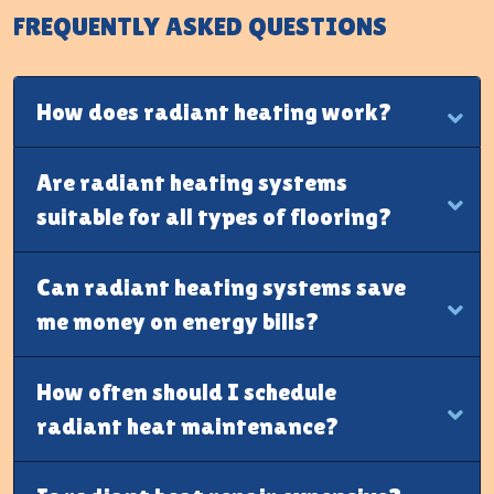
FREQUENTLY ASKED QUESTIONS
How does radiant heating work?
Are radiant heating systems
suitable for all types of flooring?
Can radiant heating systems save
me money on energy bills?
How often should I schedule
radiant heat maintenance?