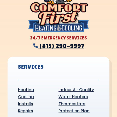
24/7 EMERGENCY SERVICES
(815) 290-9997
SERVICES
Heating
Indoor Air Quality
Cooling
Water Heaters
Installs
Thermostats
Repairs
Protection Plan