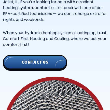
Joliet, IL. If you’re looking for help with a radiant
heating system, contact us to speak with one of our
EPA-certified technicians — we don’t charge extra for
nights and weekends.
When your hydronic heating system is acting up, trust
Comfort First Heating and Cooling, where we put your
comfort first!
CONTACT US