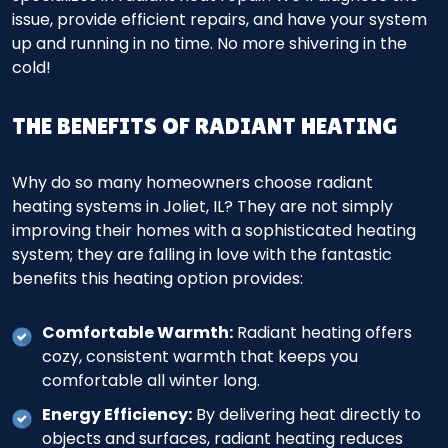
issue, provide efficient repairs, and have your system
up and running in no time. No more shivering in the
cold!
THE BENEFITS OF RADIANT HEATING
Why do so many homeowners choose radiant
heating systems in Joliet, IL? They are not simply
improving their homes with a sophisticated heating
system; they are falling in love with the fantastic
benefits this heating option provides:
Comfortable Warmth:
Radiant heating offers
cozy, consistent warmth that keeps you
comfortable all winter long.
Energy Efficiency:
By delivering heat directly to
objects and surfaces, radiant heating reduces