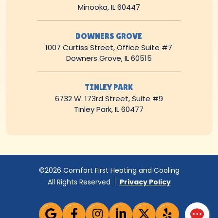
Minooka, IL 60447
DOWNERS GROVE
1007 Curtiss Street, Office Suite #7
Downers Grove, IL 60515
TINLEY PARK
6732 W. 173rd Street, Suite #9
Tinley Park, IL 60477
©2026 Comfort First Heating and Cooling
All Rights Reserved
Privacy Policy