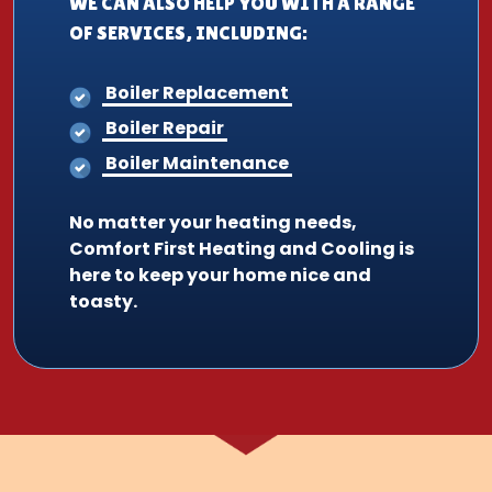
WE CAN ALSO HELP YOU WITH A RANGE
OF SERVICES, INCLUDING:
Boiler Replacement
Boiler Repair
Boiler Maintenance
No matter your heating needs,
Comfort First Heating and Cooling is
here to keep your home nice and
toasty.