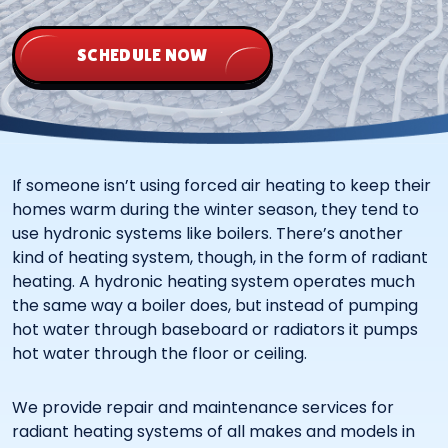
SCHEDULE NOW
If someone isn’t using forced air heating to keep their
homes warm during the winter season, they tend to
use hydronic systems like boilers. There’s another
kind of heating system, though, in the form of radiant
heating. A hydronic heating system operates much
the same way a boiler does, but instead of pumping
hot water through baseboard or radiators it pumps
hot water through the floor or ceiling.
We provide repair and maintenance services for
radiant heating systems of all makes and models in