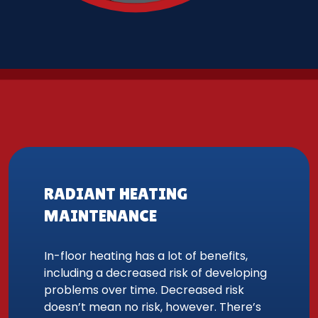
RADIANT HEATING
MAINTENANCE
In-floor heating has a lot of benefits,
including a decreased risk of developing
problems over time. Decreased risk
doesn’t mean no risk, however. There’s