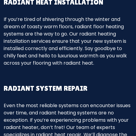
RADIANT HEAT INSTALLATION
If you’re tired of shivering through the winter and
dream of toasty warm floors, radiant floor heating
systems are the way to go. Our radiant heating
installation services ensure that your new system is
installed correctly and efficiently. Say goodbye to
chilly feet and hello to luxurious warmth as you walk
across your flooring with radiant heat.
RADIANT SYSTEM REPAIR
Even the most reliable systems can encounter issues
over time, and radiant heating systems are no
exception. If you’re experiencing problems with your
radiant heater, don’t fret! Our team of experts
specializes in radiant heat repair. We’ll diagnose the