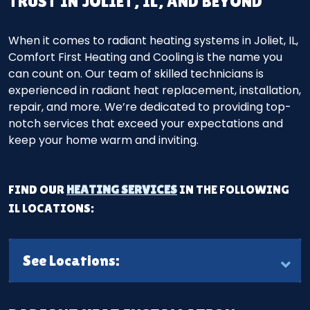
TRUST IN JOLIET, IL, AND BEYOND
When it comes to radiant heating systems in Joliet, IL,
Comfort First Heating and Cooling is the name you
can count on. Our team of skilled technicians is
experienced in radiant heat replacement, installation,
repair, and more. We’re dedicated to providing top-
notch services that exceed your expectations and
keep your home warm and inviting.
FIND OUR
HEATING SERVICES
IN THE FOLLOWING
IL LOCATIONS:
See Locations: