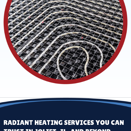
RADIANT HEATING SERVICES YOU CAN