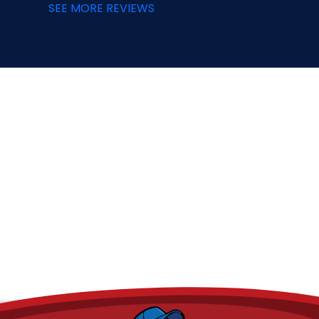
SEE MORE REVIEWS