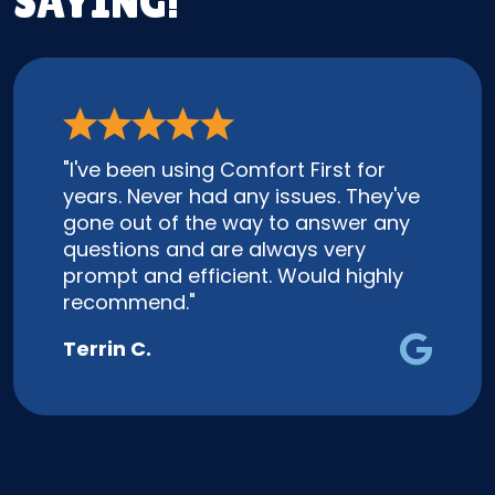
SAYING!
"I've been using Comfort First for
years. Never had any issues. They've
gone out of the way to answer any
questions and are always very
prompt and efficient. Would highly
recommend."
Terrin C.