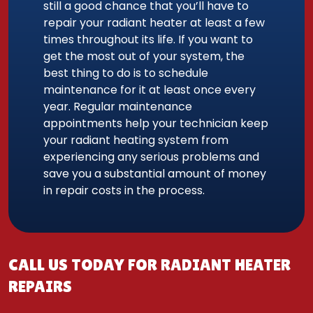
still a good chance that you’ll have to
repair your radiant heater at least a few
times throughout its life. If you want to
get the most out of your system, the
best thing to do is to schedule
maintenance for it at least once every
year. Regular maintenance
appointments help your technician keep
your radiant heating system from
experiencing any serious problems and
save you a substantial amount of money
in repair costs in the process.
CALL US TODAY FOR RADIANT HEATER
REPAIRS