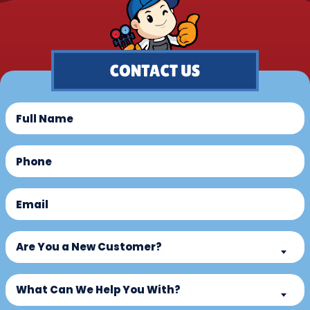
Full
Name
(Required)
Phone
(Required)
Email
(Required)
Are
Are You a New Customer?
You
a
What
New
What Can We Help You With?
Can
Customer?