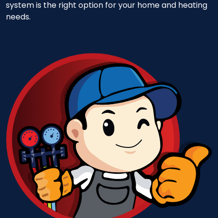
system is the right option for your home and heating
needs.