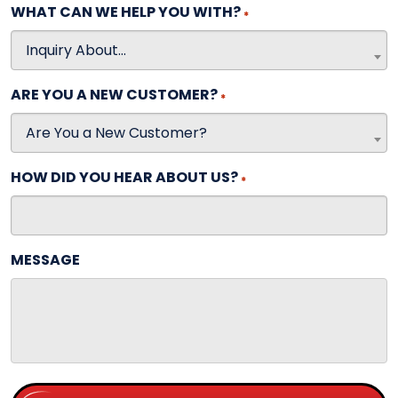
WHAT CAN WE HELP YOU WITH?
*
Inquiry About...
ARE YOU A NEW CUSTOMER?
*
Are You a New Customer?
HOW DID YOU HEAR ABOUT US?
*
MESSAGE