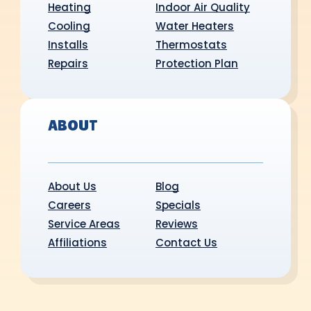
Heating
Indoor Air Quality
Cooling
Water Heaters
Installs
Thermostats
Repairs
Protection Plan
ABOUT
About Us
Blog
Careers
Specials
Service Areas
Reviews
Affiliations
Contact Us