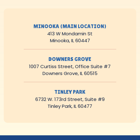
MINOOKA (MAIN LOCATION)
413 W Mondamin St
Minooka, IL 60447
DOWNERS GROVE
1007 Curtiss Street, Office Suite #7
Downers Grove, IL 60515
TINLEY PARK
6732 W. 173rd Street, Suite #9
Tinley Park, IL 60477