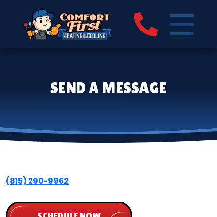
SEND A MESSAGE
(815) 290-9962
SCHEDULE NOW