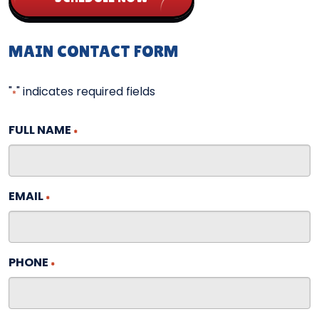
MAIN CONTACT FORM
"
" indicates required fields
*
FULL NAME
*
EMAIL
*
PHONE
*