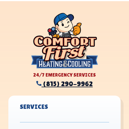
24/7 EMERGENCY SERVICES
(815) 290-9962
SERVICES