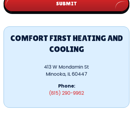
SUBMIT
COMFORT FIRST HEATING AND
COOLING
413 W Mondamin St
Minooka, IL 60447
Phone:
(815) 290-9962