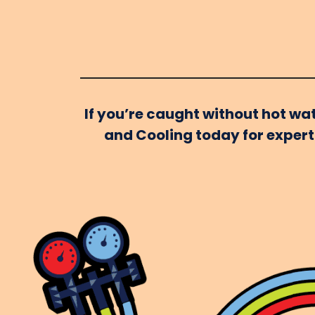
If you’re caught without hot wat
and Cooling today for expert 