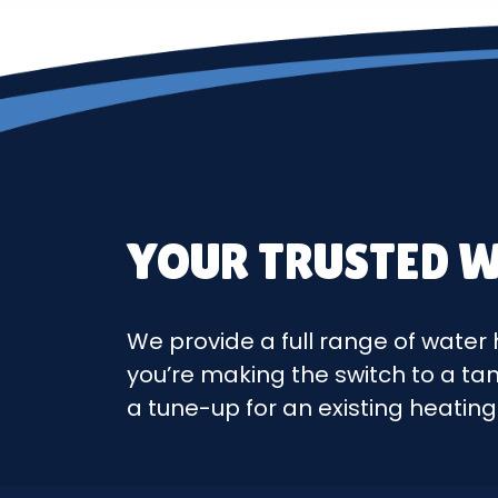
YOUR TRUSTED W
We provide a full range of water 
you’re making the switch to a ta
a tune-up for an existing heatin