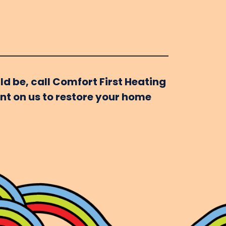
ld be, call Comfort First Heating
unt on us to restore your home