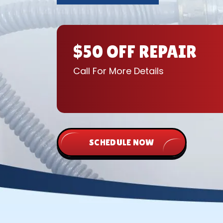
$50 OFF REPAIR
Call For More Details
SCHEDULE NOW