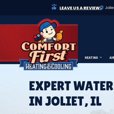
Joli
LEAVE US A REVIEW!
HEATING
AI
EXPERT WATER
IN JOLIET, IL