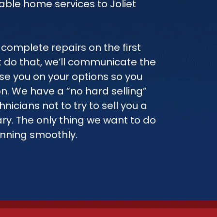
able home services to Joliet
complete repairs on the first
n’t do that, we’ll communicate the
ise you on your options so you
. We have a “no hard selling”
hnicians not to try to sell you a
ry. The only thing we want to do
unning smoothly.