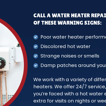
CALL A WATER HEATER REPAI
OF THESE WARNING SIGNS:
Poor water heater perfor
Discolored hot water
Strange noises or smells
Damp patches around your
We work with a variety of dif
heaters. We offer 24/7 service,
you’re faced with a hot wate
extra for visits on nights or we