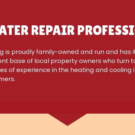
ATER REPAIR PROFESS
g is proudly family-owned and run and has i
ient base of local property owners who turn to
 of experience in the heating and cooling i
omers.