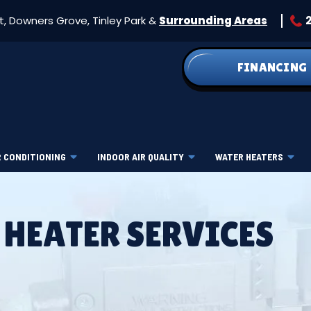
et, Downers Grove, Tinley Park &
Surrounding Areas
FINANCING
R CONDITIONING
INDOOR AIR QUALITY
WATER HEATERS
 HEATER SERVICES