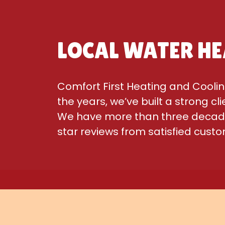
LOCAL WATER HE
Comfort First Heating and Coolin
the years, we’ve built a strong cl
We have more than three decades
star reviews from satisfied cust