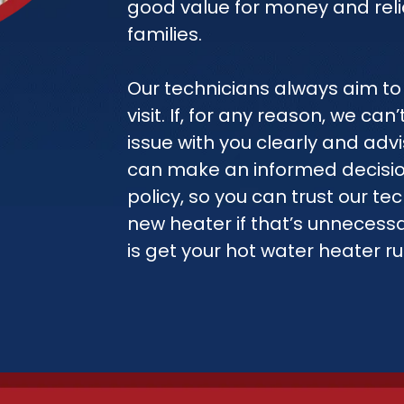
good value for money and reli
families.
Our technicians always aim to 
visit. If, for any reason, we ca
issue with you clearly and adv
can make an informed decision
policy, so you can trust our tec
new heater if that’s unnecessa
is get your hot water heater r