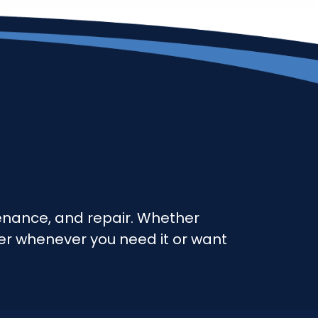
ntenance, and repair. Whether
ter whenever you need it or want