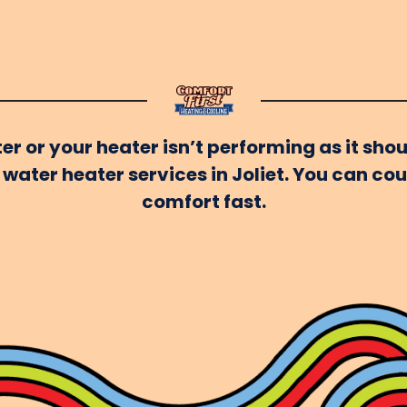
er or your heater isn’t performing as it shou
water heater services in Joliet. You can co
comfort fast.