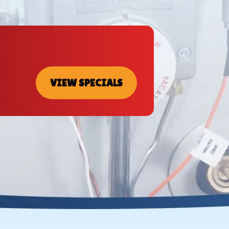
VIEW SPECIALS