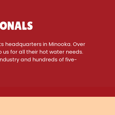
IONALS
ts headquarters in Minooka. Over
 us for all their hot water needs.
ndustry and hundreds of five-