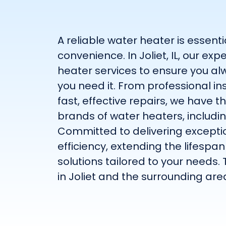
A reliable water heater is essent
convenience. In Joliet, IL, our 
heater services to ensure you a
you need it. From professional i
fast, effective repairs, we have t
brands of water heaters, includi
Committed to delivering exceptio
efficiency, extending the lifespa
solutions tailored to your needs. 
in Joliet and the surrounding are