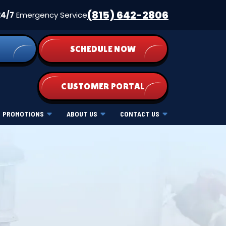
(815) 642-2806
24/7
Emergency Service
SCHEDULE NOW
CUSTOMER PORTAL
PROMOTIONS
ABOUT US
CONTACT US