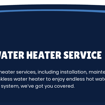
ATER HEATER SERVICE
heater services, including installation, mai
nkless water heater to enjoy endless hot wa
g system, we’ve got you covered.