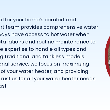
ial for your home’s comfort and
expert team provides comprehensive water
lways have access to hot water when
nstallations and routine maintenance to
he expertise to handle all types and
ng traditional and tankless models.
nal service, we focus on maximizing
n of your water heater, and providing
Trust us for all your water heater needs
as!