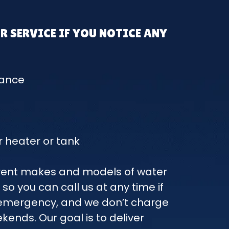
R SERVICE IF YOU NOTICE ANY
mance
 heater or tank
ferent makes and models of water
 so you can call us at any time if
r emergency, and we don’t charge
ekends. Our goal is to deliver