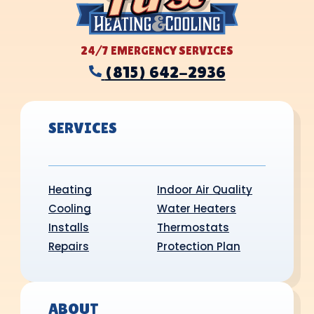
24/7 EMERGENCY SERVICES
(815) 642-2936
SERVICES
Heating
Indoor Air Quality
Cooling
Water Heaters
Installs
Thermostats
Repairs
Protection Plan
ABOUT