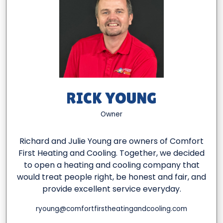
RICK YOUNG
Owner
Richard and Julie Young are owners of Comfort
First Heating and Cooling. Together, we decided
to open a heating and cooling company that
would treat people right, be honest and fair, and
provide excellent service everyday.
ryoung@comfortfirstheatingandcooling.com