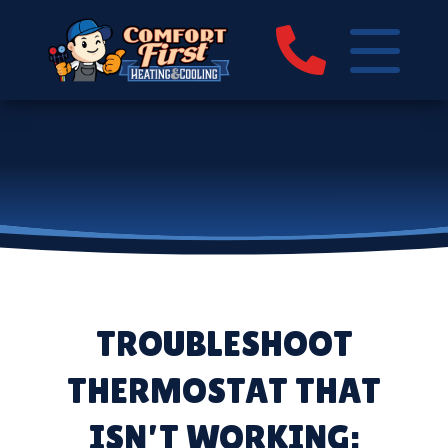
TROUBLESHOOT
THERMOSTAT THAT
ISN’T WORKING: