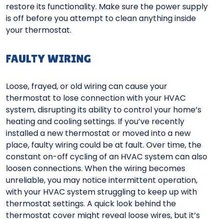
restore its functionality. Make sure the power supply
is off before you attempt to clean anything inside
your thermostat.
FAULTY WIRING
Loose, frayed, or old wiring can cause your
thermostat to lose connection with your HVAC
system, disrupting its ability to control your home’s
heating and cooling settings. If you’ve recently
installed a new thermostat or moved into a new
place, faulty wiring could be at fault. Over time, the
constant on-off cycling of an HVAC system can also
loosen connections. When the wiring becomes
unreliable, you may notice intermittent operation,
with your HVAC system struggling to keep up with
thermostat settings. A quick look behind the
thermostat cover might reveal loose wires, but it’s