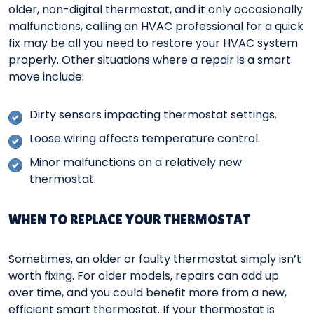
older, non-digital thermostat, and it only occasionally
malfunctions, calling an HVAC professional for a quick
fix may be all you need to restore your HVAC system
properly. Other situations where a repair is a smart
move include:
Dirty sensors impacting thermostat settings.
Loose wiring affects temperature control.
Minor malfunctions on a relatively new
thermostat.
WHEN TO REPLACE YOUR THERMOSTAT
Sometimes, an older or faulty thermostat simply isn’t
worth fixing. For older models, repairs can add up
over time, and you could benefit more from a new,
efficient smart thermostat. If your thermostat is