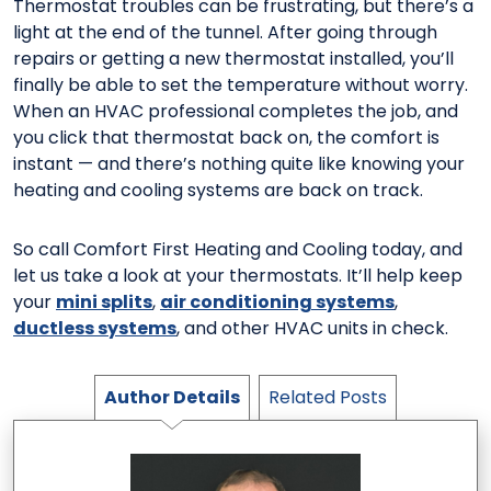
Thermostat troubles can be frustrating, but there’s a
light at the end of the tunnel. After going through
repairs or getting a new thermostat installed, you’ll
finally be able to set the temperature without worry.
When an HVAC professional completes the job, and
you click that thermostat back on, the comfort is
instant — and there’s nothing quite like knowing your
heating and cooling systems are back on track.
So call Comfort First Heating and Cooling today, and
let us take a look at your thermostats. It’ll help keep
your
mini splits
,
air conditioning systems
,
ductless systems
, and other HVAC units in check.
Author Details
Related Posts