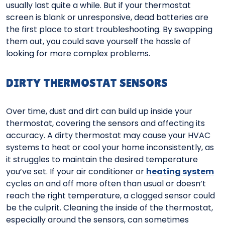
usually last quite a while. But if your thermostat
screen is blank or unresponsive, dead batteries are
the first place to start troubleshooting. By swapping
them out, you could save yourself the hassle of
looking for more complex problems.
DIRTY THERMOSTAT SENSORS
Over time, dust and dirt can build up inside your
thermostat, covering the sensors and affecting its
accuracy. A dirty thermostat may cause your HVAC
systems to heat or cool your home inconsistently, as
it struggles to maintain the desired temperature
you’ve set. If your air conditioner or
heating system
cycles on and off more often than usual or doesn’t
reach the right temperature, a clogged sensor could
be the culprit. Cleaning the inside of the thermostat,
especially around the sensors, can sometimes