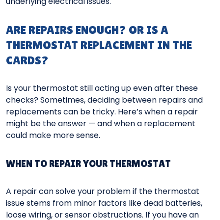
underlying electrical issues.
ARE REPAIRS ENOUGH? OR IS A
THERMOSTAT REPLACEMENT IN THE
CARDS?
Is your thermostat still acting up even after these
checks? Sometimes, deciding between repairs and
replacements can be tricky. Here’s when a repair
might be the answer — and when a replacement
could make more sense.
WHEN TO REPAIR YOUR THERMOSTAT
A repair can solve your problem if the thermostat
issue stems from minor factors like dead batteries,
loose wiring, or sensor obstructions. If you have an