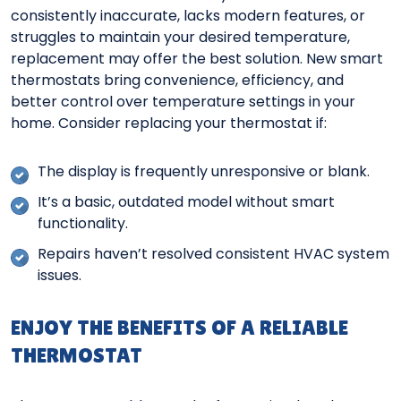
consistently inaccurate, lacks modern features, or
struggles to maintain your desired temperature,
replacement may offer the best solution. New smart
thermostats bring convenience, efficiency, and
better control over temperature settings in your
home. Consider replacing your thermostat if:
The display is frequently unresponsive or blank.
It’s a basic, outdated model without smart
functionality.
Repairs haven’t resolved consistent HVAC system
issues.
ENJOY THE BENEFITS OF A RELIABLE
THERMOSTAT