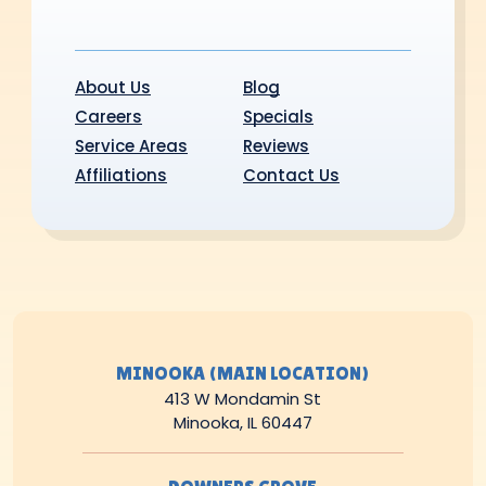
About Us
Blog
Careers
Specials
Service Areas
Reviews
Affiliations
Contact Us
MINOOKA (MAIN LOCATION)
413 W Mondamin St
Minooka, IL 60447