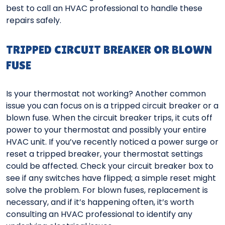
best to call an HVAC professional to handle these
repairs safely.
TRIPPED CIRCUIT BREAKER OR BLOWN
FUSE
Is your thermostat not working? Another common
issue you can focus on is a tripped circuit breaker or a
blown fuse. When the circuit breaker trips, it cuts off
power to your thermostat and possibly your entire
HVAC unit. If you’ve recently noticed a power surge or
reset a tripped breaker, your thermostat settings
could be affected. Check your circuit breaker box to
see if any switches have flipped; a simple reset might
solve the problem. For blown fuses, replacement is
necessary, and if it’s happening often, it’s worth
consulting an HVAC professional to identify any