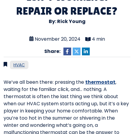
REPAIR OR REPLACE?
By: Rick Young
November 20, 2024
4 min
Share:
HVAC
We’ve all been there: pressing the
thermostat
,
waiting for the familiar click, and… nothing. A
thermostat is often the last thing we think about
when our HVAC system starts acting up, but it’s a key
player in keeping your home comfortable. When
you’re too hot in the summer or shivering in the
winter and wondering what’s going on, a
malfunctioning thermostat can be the answer to