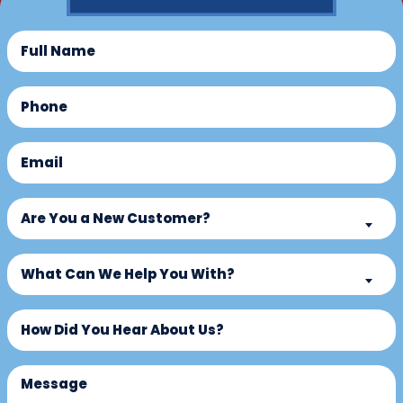
Full
Name
(Required)
Phone
(Required)
Email
(Required)
Are
Are You a New Customer?
You
a
What
New
What Can We Help You With?
Can
Customer?
We
Untitled
(Required)
Help
You
With?
Message
(Required)