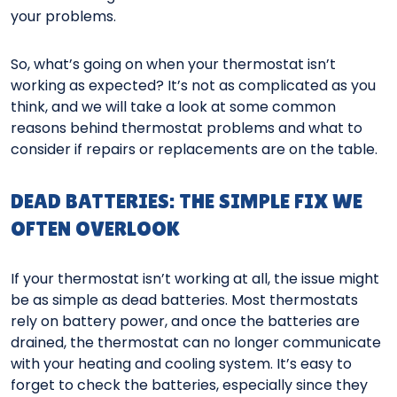
your problems.
So, what’s going on when your thermostat isn’t
working as expected? It’s not as complicated as you
think, and we will take a look at some common
reasons behind thermostat problems and what to
consider if repairs or replacements are on the table.
DEAD BATTERIES: THE SIMPLE FIX WE
OFTEN OVERLOOK
If your thermostat isn’t working at all, the issue might
be as simple as dead batteries. Most thermostats
rely on battery power, and once the batteries are
drained, the thermostat can no longer communicate
with your heating and cooling system. It’s easy to
forget to check the batteries, especially since they