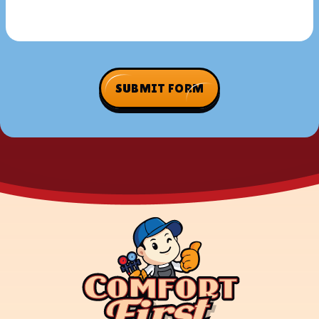
SUBMIT FORM